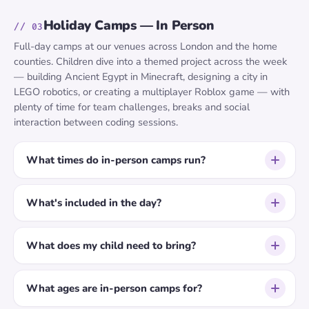
Holiday Camps — In Person
// 03
Full-day camps at our venues across London and the home
counties. Children dive into a themed project across the week
— building Ancient Egypt in Minecraft, designing a city in
LEGO robotics, or creating a multiplayer Roblox game — with
plenty of time for team challenges, breaks and social
interaction between coding sessions.
What times do in-person camps run?
What's included in the day?
What does my child need to bring?
What ages are in-person camps for?