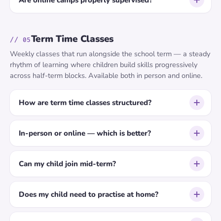
Are online camps properly supervised?
Term Time Classes
// 05
Weekly classes that run alongside the school term — a steady
rhythm of learning where children build skills progressively
across half-term blocks. Available both in person and online.
How are term time classes structured?
In-person or online — which is better?
Can my child join mid-term?
Does my child need to practise at home?