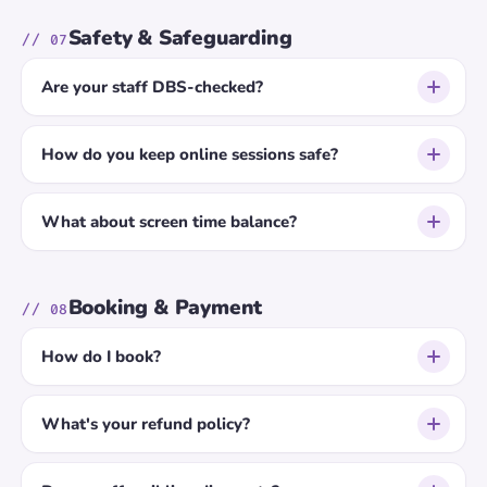
Safety & Safeguarding
// 07
Are your staff DBS-checked?
How do you keep online sessions safe?
What about screen time balance?
Booking & Payment
// 08
How do I book?
What's your refund policy?