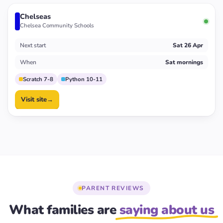
Chelseas
Chelsea Community Schools
Next start
Sat 26 Apr
When
Sat mornings
Scratch 7-8
Python 10-11
Visit site
→
PARENT REVIEWS
What families are
saying about us