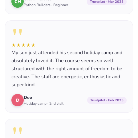
CH
Trustpilot · Mar 2025
Python Builders · Beginner
"
★★★★★
My son just attended his second holiday camp and
absolutely loved it. The course seems so well
structured with the right amount of freedom to be
creative. The staff are energetic, enthusiastic and
super kind.
Dee
D
Trustpilot · Feb 2025
Holiday camp · 2nd visit
"