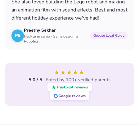
She also loved building the Lego robot and making
an animation film with sound effects. Best and most
different holiday experience we've had!
Preethy Sekhar
PS
Google Local Guide
Half-term camp · Game design &
Robotics
★★★★★
5.0 / 5
·
Rated by 100+ verified parents
Trustpilot reviews
Google reviews