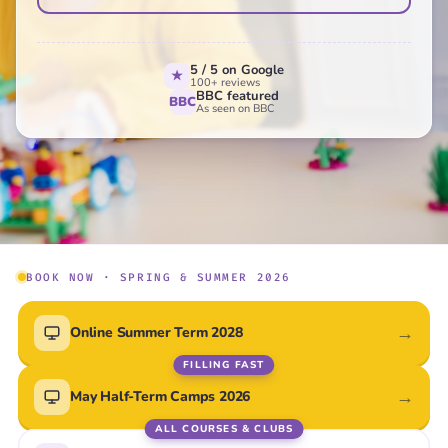
Online
Live virtual classes · UK-wide
5 / 5 on Google
★
100+ reviews
BBC featured
BBC
Central London
As seen on BBC
Weekends & after-school
Surrey
Weekends & after-school
Canterbury
Weekends & after-school
BOOK NOW · SPRING & SUMMER 2026
Bexley
Weekends & after-school
→
Online Summer Term 2028
FILLING FAST
→
May Half-Term Camps 2026
ALL COURSES & CLUBS