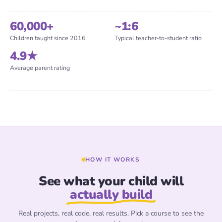
60,000+
~1:6
Children taught since 2016
Typical teacher-to-student ratio
4.9★
Samia
Founder & Lead Teacher
Every child has an inventor inside — we help them
Average parent rating
find it.
Real teachers · Real sessions
HOW IT WORKS
See what your child will
actually build
Real projects, real code, real results. Pick a course to see the