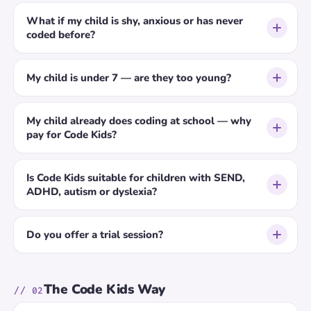
What if my child is shy, anxious or has never
coded before?
My child is under 7 — are they too young?
My child already does coding at school — why
pay for Code Kids?
Is Code Kids suitable for children with SEND,
ADHD, autism or dyslexia?
Do you offer a trial session?
The Code Kids Way
// 02