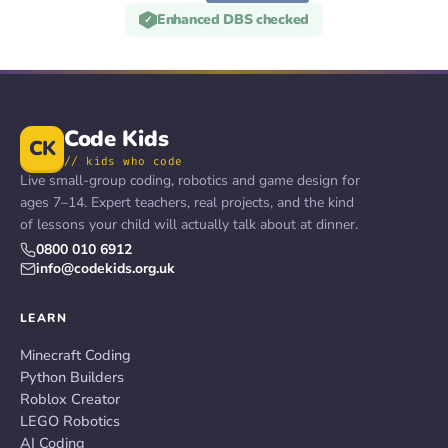
Enhanced DBS checked
✓
Code Kids
CK
// kids who code
Live small-group coding, robotics and game design for
ages 7–14. Expert teachers, real projects, and the kind
of lessons your child will actually talk about at dinner.
0800 010 6912
info@codekids.org.uk
LEARN
Minecraft Coding
Python Builders
Roblox Creator
LEGO Robotics
AI Coding