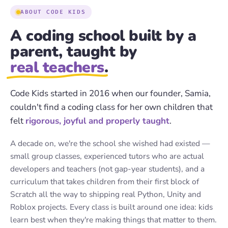
ABOUT CODE KIDS
A coding school built by a
parent, taught by
real teachers
.
Code Kids started in 2016 when our founder, Samia,
couldn't find a coding class for her own children that
felt
rigorous, joyful and properly taught
.
A decade on, we're the school she wished had existed —
small group classes, experienced tutors who are actual
developers and teachers (not gap-year students), and a
curriculum that takes children from their first block of
Scratch all the way to shipping real Python, Unity and
Roblox projects. Every class is built around one idea: kids
learn best when they're making things that matter to them.