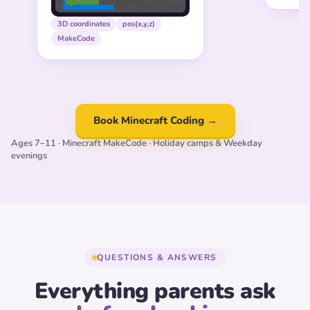
3D coordinates
pos(x,y,z)
MakeCode
Book Minecraft Coding →
Ages 7–11 · Minecraft MakeCode · Holiday camps & Weekday
evenings
QUESTIONS & ANSWERS
Everything parents ask