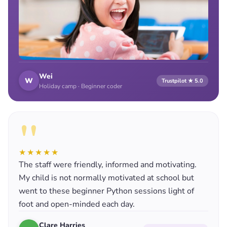
Wei
W
Trustpilot ★ 5.0
Holiday camp · Beginner coder
"
★★★★★
The staff were friendly, informed and motivating.
My child is not normally motivated at school but
went to these beginner Python sessions light of
foot and open-minded each day.
Clare Harries