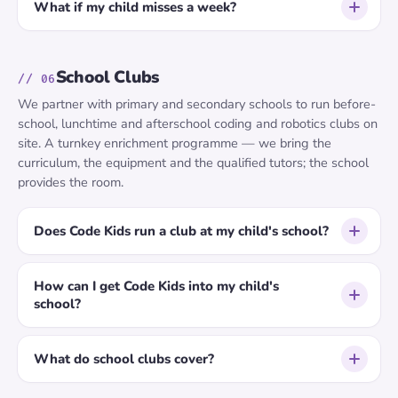
What if my child misses a week?
School Clubs
// 06
We partner with primary and secondary schools to run before-
school, lunchtime and afterschool coding and robotics clubs on
site. A turnkey enrichment programme — we bring the
curriculum, the equipment and the qualified tutors; the school
provides the room.
Does Code Kids run a club at my child's school?
How can I get Code Kids into my child's
school?
What do school clubs cover?