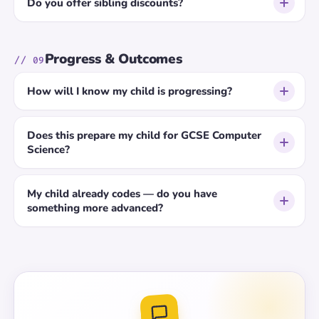
Do you offer sibling discounts?
Progress & Outcomes
// 09
How will I know my child is progressing?
Does this prepare my child for GCSE Computer
Science?
My child already codes — do you have
something more advanced?