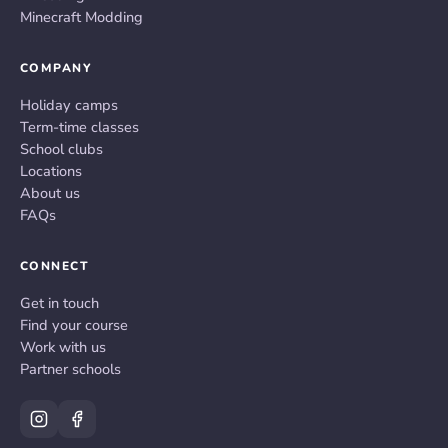
Minecraft Modding
COMPANY
Holiday camps
Term-time classes
School clubs
Locations
About us
FAQs
CONNECT
Get in touch
Find your course
Work with us
Partner schools