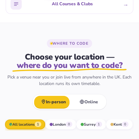
→
All Courses & Clubs
WHERE TO CODE
Choose your location —
where do you want to code?
Pick a venue near you or join live from anywhere in the UK. Each
location runs its own timetable.
In-person
Online
All locations
London
Surrey
Kent
1
0
1
0