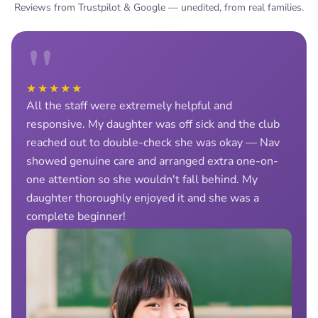
Reviews from Trustpilot & Google — unedited, from real families.
"
★★★★★
All the staff were extremely helpful and
responsive. My daughter was off sick and the club
reached out to double-check she was okay — Nav
showed genuine care and arranged extra one-on-
one attention so she wouldn't fall behind. My
daughter thoroughly enjoyed it and she was a
complete beginner!