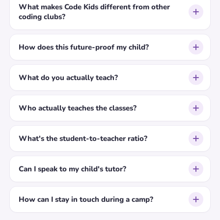
What makes Code Kids different from other
coding clubs?
How does this future-proof my child?
What do you actually teach?
Who actually teaches the classes?
What's the student-to-teacher ratio?
Can I speak to my child's tutor?
How can I stay in touch during a camp?