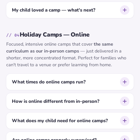
My child loved a camp — what's next?
Holiday Camps — Online
// 04
Focused, intensive online camps that cover
the same
curriculum as our in-person camps
— just delivered in a
shorter, more concentrated format. Perfect for families who
can't travel to a venue or prefer learning from home.
What times do online camps run?
How is online different from in-person?
What does my child need for online camps?