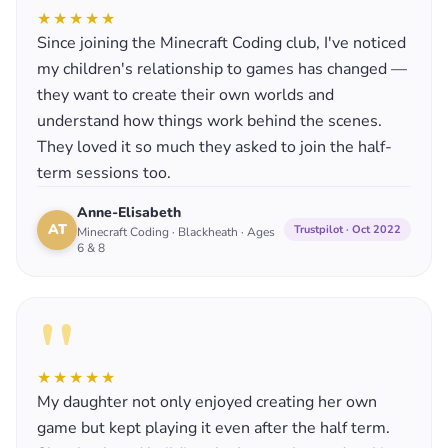
★★★★★
Since joining the Minecraft Coding club, I've noticed
my children's relationship to games has changed —
they want to create their own worlds and
understand how things work behind the scenes.
They loved it so much they asked to join the half-
term sessions too.
Anne-Elisabeth
AT
Trustpilot · Oct 2022
Minecraft Coding · Blackheath · Ages
6 & 8
"
★★★★★
My daughter not only enjoyed creating her own
game but kept playing it even after the half term.