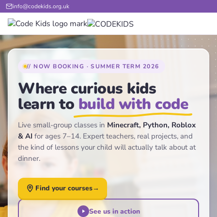
info@codekids.org.uk
// NOW BOOKING · SUMMER TERM 2026
Where curious kids
learn to
build with code
Live small-group classes in
Minecraft, Python, Roblox
& AI
for ages 7–14. Expert teachers, real projects, and
the kind of lessons your child will actually talk about at
dinner.
Find your courses
→
See us in action