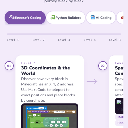
journey week by week.
⛏
Minecraft Coding
Python Builders
AI Coding
L
Level 1
Level 2
Level 3
Level 4
Level 5
Level 1
Level 
01
02
3D Coordinates & the
Spaw
World
Contr
Discover how every block in
Spawn a
Minecraft has an X, Y, Z address.
specific
Use MakeCode to teleport to
control
exact positions and place blocks
attack o
by coordinate.
Mob s
Behavi