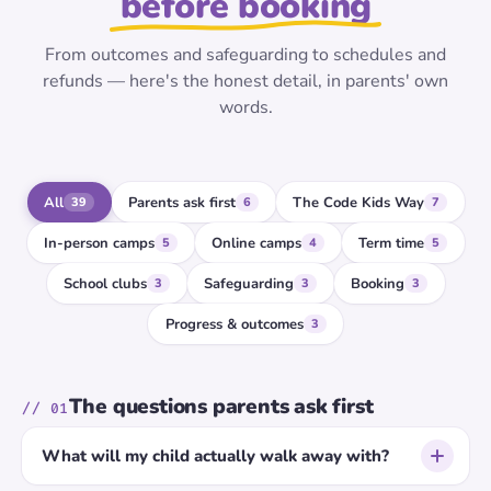
before booking
From outcomes and safeguarding to schedules and
refunds — here's the honest detail, in parents' own
words.
All
Parents ask first
The Code Kids Way
39
6
7
In-person camps
Online camps
Term time
5
4
5
School clubs
Safeguarding
Booking
3
3
3
Progress & outcomes
3
The questions parents ask first
// 01
What will my child actually walk away with?