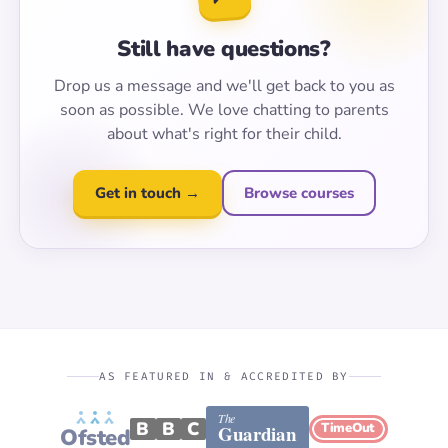
Still have questions?
Drop us a message and we'll get back to you as
soon as possible. We love chatting to parents
about what's right for their child.
Get in touch →
Browse courses
AS FEATURED IN & ACCREDITED BY
The
B
B
C
TimeOut
Guardian
Ofsted